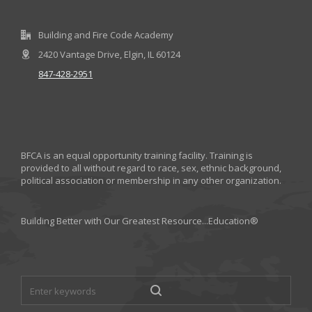
Building and Fire Code Academy
2420 Vantage Drive, Elgin, IL 60124
847-428-2951
BFCA is an equal opportunity training facility. Training is
provided to all without regard to race, sex, ethnic background,
political association or membership in any other organization.
Building Better with Our Greatest Resource...Education®