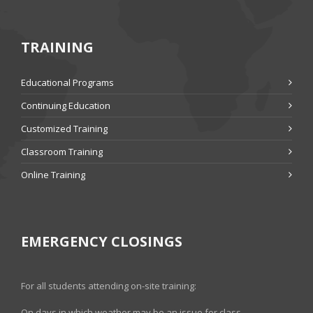
TRAINING
Educational Programs
Continuing Education
Customized Training
Classroom Training
Online Training
EMERGENCY CLOSINGS
For all students attending on-site training:
On days in which weather may be an issue for class